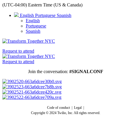
(UTC-04:00) Eastern Time (US & Canada)
English
Portuguese
Spanish
English
Portuguese
Spanish
Request to attend
Request to attend
Join the conversation:
#SIGNALCONF
Code of conduct | Legal |
Copyright © 2024 Twilio, Inc. All rights reserved.