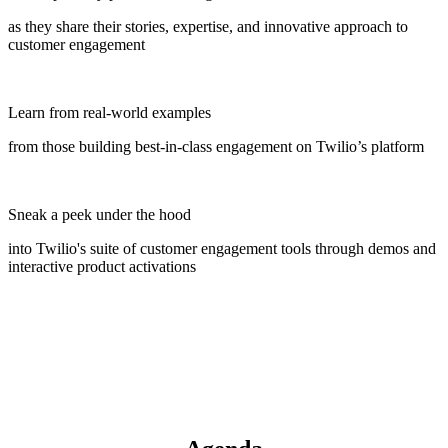
as they share their stories, expertise, and innovative approach to
customer engagement
Learn from real-world examples
from those building best-in-class engagement on Twilio’s platform
Sneak a peek under the hood
into Twilio's suite of customer engagement tools through demos and
interactive product activations