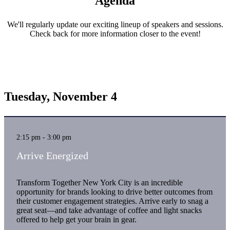
Agenda
We'll regularly update our exciting lineup of speakers and sessions.
Check back for more information closer to the event!
Tuesday, November 4
2:15 pm - 3:00 pm
Arrive Energized
Transform Together New York City is an incredible
opportunity for brands looking to drive better outcomes from
their customer engagement strategies. Arrive early to snag a
great seat—and take advantage of coffee and light snacks
offered to help get your brain in gear.