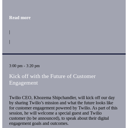
Read more
|
|
3:00 pm - 3:20 pm
Kick off with the Future of Customer
Engagement
Twilio CEO, Khozema Shipchandler, will kick off our day
by sharing Twilio’s mission and what the future looks like
for customer engagement powered by Twilio. As part of this
session, he will welcome a special guest and Twilio
customer (to be announced), to speak about their digital
engagement goals and outcomes.