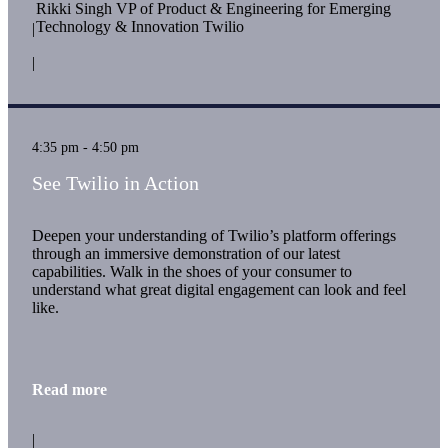
Rikki Singh VP of Product & Engineering for Emerging
Technology & Innovation Twilio
|
|
4:35 pm - 4:50 pm
See Twilio in Action
Deepen your understanding of Twilio’s platform offerings
through an immersive demonstration of our latest
capabilities. Walk in the shoes of your consumer to
understand what great digital engagement can look and feel
like.
Read more
|