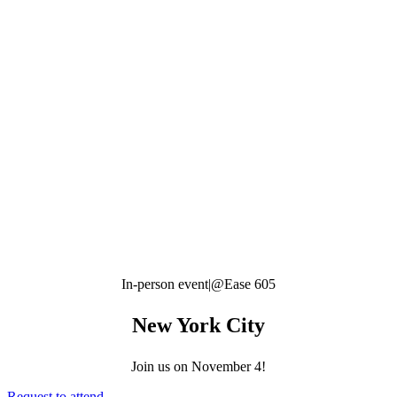
In-person event
|
@Ease 605
New York City
Join us on
November 4!
Request to attend