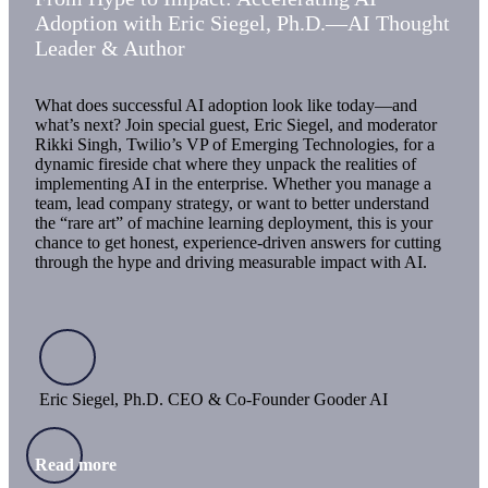
Adoption with Eric Siegel, Ph.D.—AI Thought
Leader & Author
What does successful AI adoption look like today—and
what’s next? Join special guest, Eric Siegel, and moderator
Rikki Singh, Twilio’s VP of Emerging Technologies, for a
dynamic fireside chat where they unpack the realities of
implementing AI in the enterprise. Whether you manage a
team, lead company strategy, or want to better understand
the “rare art” of machine learning deployment, this is your
chance to get honest, experience-driven answers for cutting
through the hype and driving measurable impact with AI.
Eric Siegel, Ph.D. CEO & Co-Founder Gooder AI
Read more