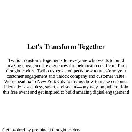
Let's Transform Together
Twilio Transform Together is for everyone who wants to build
amazing engagement experiences for their customers. Learn from
thought leaders, Twilio experts, and peers how to transform your
customer engagement and unlock company and customer value.
We’re heading to New York City to discuss how to make customer
interactions seamless, smart, and secure—any way, anywhere. Join
this free event and get inspired to build amazing digital engagement!
Get inspired by prominent thought leaders