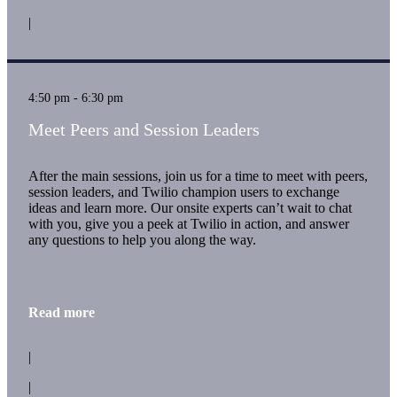
|
4:50 pm - 6:30 pm
Meet Peers and Session Leaders
After the main sessions, join us for a time to meet with peers,
session leaders, and Twilio champion users to exchange
ideas and learn more. Our onsite experts can’t wait to chat
with you, give you a peek at Twilio in action, and answer
any questions to help you along the way.
Read more
|
|