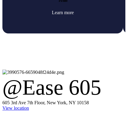
Twilio
Learn more
@Ease 605
605 3rd Ave 7th Floor, New York, NY 10158
View location