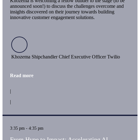
Khozema is welcoming a fellow builder to the stage (to be
announced soon!) to discuss the challenges overcome and
insights discovered on their journey towards building
innovative customer engagement solutions.
Khozema Shipchandler Chief Executive Officer Twilio
Read more
|
|
3:35 pm - 4:35 pm
From Hype to Impact: Accelerating AI