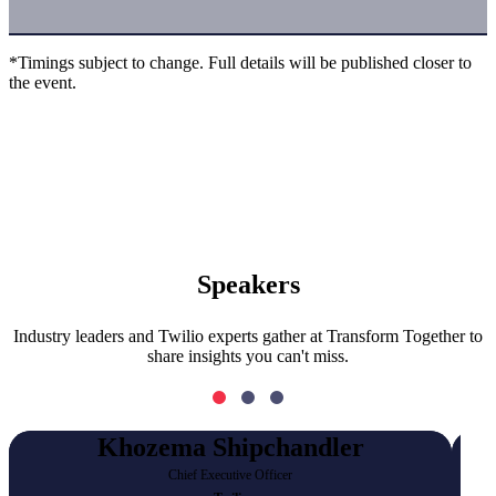
*Timings subject to change. Full details will be published closer to
the event.
Speakers
Industry leaders and Twilio experts gather at Transform Together to
share insights you can't miss.
Khozema Shipchandler
Chief Executive Officer