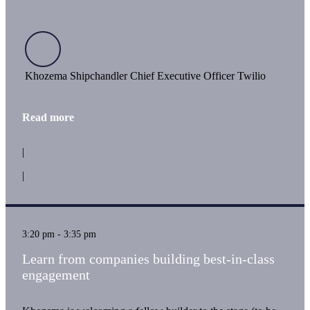
Khozema Shipchandler Chief Executive Officer Twilio
Read more
|
|
3:20 pm - 3:35 pm
Learn from companies building best-in-class
engagement