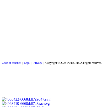
Code of conduct
|
Legal
|
Privacy
| Copyright © 2025 Twilio, Inc. All rights reserved.
Code of conduct
|
Legal
|
Privacy
| Copyright © 2025 Twilio, Inc. All rights reserved.